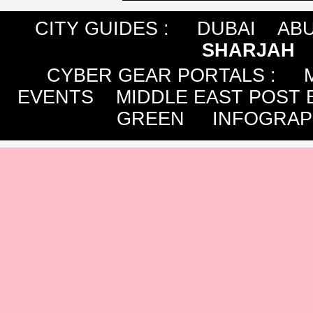
CITY GUIDES :
DUBAI
ABU
SHARJAH
CYBER GEAR PORTALS
:
EVENTS
MIDDLE EAST POST 
GREEN
INFOGRAP