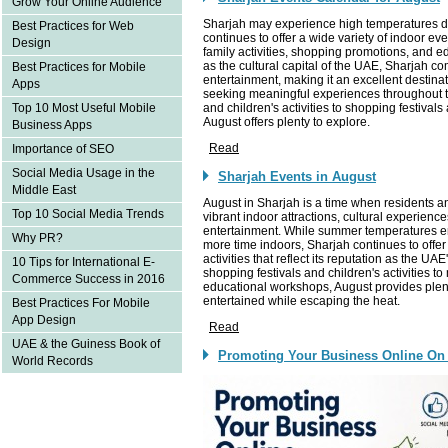
Grow Your Online Audience
Sharjah may experience high temperatures du
Best Practices for Web
continues to offer a wide variety of indoor eve
Design
family activities, shopping promotions, and e
as the cultural capital of the UAE, Sharjah 
Best Practices for Mobile
entertainment, making it an excellent destinat
Apps
seeking meaningful experiences throughou
and children's activities to shopping festivals
Top 10 Most Useful Mobile
August offers plenty to explore.
Business Apps
Read
Importance of SEO
Social Media Usage in the
Sharjah Events in August
Middle East
August in Sharjah is a time when residents an
Top 10 Social Media Trends
vibrant indoor attractions, cultural experience
entertainment. While summer temperatures 
Why PR?
more time indoors, Sharjah continues to offer
activities that reflect its reputation as the UAE
10 Tips for International E-
shopping festivals and children's activities
Commerce Success in 2016
educational workshops, August provides plenty
entertained while escaping the heat.
Best Practices For Mobile
App Design
Read
UAE & the Guiness Book of
Promoting Your Business Online On
World Records