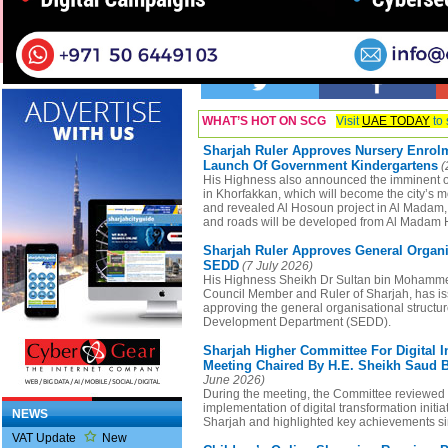
Business Listings
WHAT’S HOT ON SCG
Visit
UAE TODAY
to 
Sharjah Ruler Approves Nursery Enrolm
Launch Of Government Kindergartens
(
His Highness also announced the imminent o
in Khorfakkan, which will become the city’s 
and revealed Al Hosoun project in Al Madam,
and roads will be developed from Al Madam H
Sharjah Ruler Approves General Organi
SEDD
(7 July 2026)
His Highness Sheikh Dr Sultan bin Mohamm
Council Member and Ruler of Sharjah, has i
approving the general organisational structu
Development Department (SEDD).
Sharjah Higher Committee For Digital I
Meeting Chaired By H.E. Sheikh Saud B
June 2026)
During the meeting, the Committee reviewed 
implementation of digital transformation initia
NEWS
Sharjah and highlighted key achievements sin
VAT Update
New