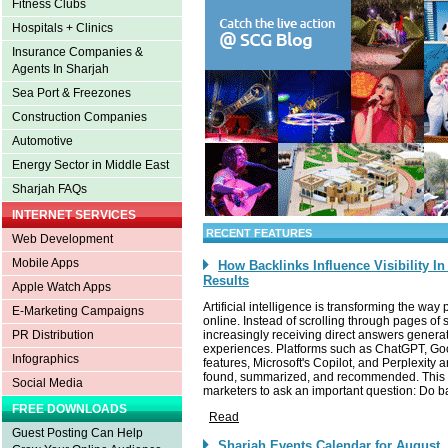
Fitness Clubs
Hospitals + Clinics
Insurance Companies &
Agents In Sharjah
Sea Port & Freezones
Construction Companies
Automotive
Energy Sector in Middle East
Sharjah FAQs
INTERNET SERVICES
RECENT FEATURES
Web Development
Mobile Apps
How Backlinks Influence Visibility I
Results
Apple Watch Apps
Artificial intelligence is transforming the wa
E-Marketing Campaigns
online. Instead of scrolling through pages of 
increasingly receiving direct answers gener
PR Distribution
experiences. Platforms such as ChatGPT, Go
Infographics
features, Microsoft's Copilot, and Perplexity
found, summarized, and recommended. This 
Social Media
marketers to ask an important question: Do bac
FREE DOWNLOADS
Read
Guest Posting Can Help
Sharjah Events Calendar for August