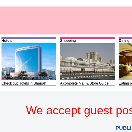
Hotels
Shopping
Dining
Check out Hotels in Sharjah
A complete Mall & Store Guide
Eating o
We accept guest pos
PUBLI