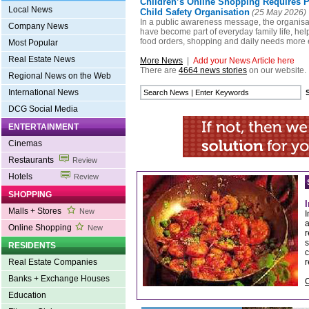
Children’s Online Shopping Requires P
Local News
Child Safety Organisation
(25 May 2026)
In a public awareness message, the organisat
Company News
have become part of everyday family life, h
food orders, shopping and daily needs more e
Most Popular
Real Estate News
More News
|
Add your News Article here
There are
4664 news stories
on our website.
Regional News on the Web
International News
DCG Social Media
ENTERTAINMENT
Cinemas
Restaurants
Review
Hotels
Review
SHOPPING
Malls + Stores
New
I
a
Online Shopping
New
r
s
RESIDENTS
c
r
Real Estate Companies
Banks + Exchange Houses
C
Education