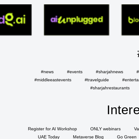
#news
#events
#sharjahnews
#
#middleeastevents
#travelguide
#entert
#sharjahrestaurants
Inter
Register for AI Workshop
ONLY webinars
Va
UAE Today
Metaverse Blog
Go Green