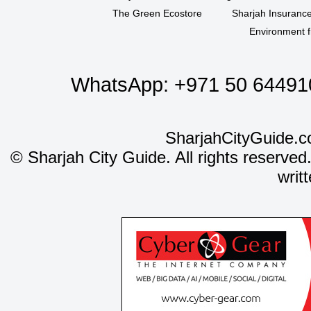
The Green Ecostore
Sharjah Insuranc
Environment f
WhatsApp:
+971 50 64491
SharjahCityGuide.c
©
Sharjah City Guide. All rights reserved
writ